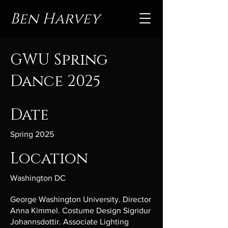
Ben Harvey
GWU Spring
Dance 2025
Date
Spring 2025
Location
Washington DC
George Washington University. Director
Anna Kimmel. Costume Design Sigridur
Johannsdottir. Associate Lighting