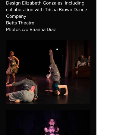
Design Elizabeth Gonzales. Including
collaboration with Trisha Brown Dance
Company
Betts Theatre
Photos c/o Brianna Diaz