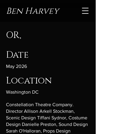
Ben Harvey
OR,
Date
May 2026
Location
Washington DC
Constellation Theatre Company.
Director Allison Arkell Stockman,
Scenic Design Tiffani Sydnor, Costume
Design Danielle Preston, Sound Design
Sarah O'Halloran, Props Design