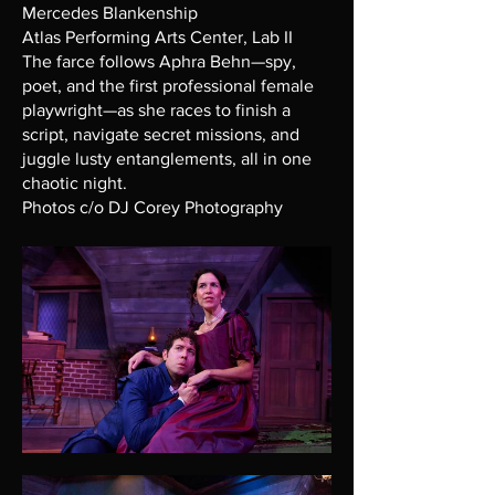
Mercedes Blankenship
Atlas Performing Arts Center, Lab II
The farce follows Aphra Behn—spy,
poet, and the first professional female
playwright—as she races to finish a
script, navigate secret missions, and
juggle lusty entanglements, all in one
chaotic night.
Photos c/o DJ Corey Photography