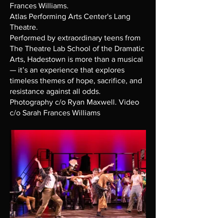
Frances Williams.
Atlas Performing Arts Center's Lang
Theatre.
Performed by extraordinary teens from
The Theatre Lab School of the Dramatic
Arts, Hadestown is more than a musical
— it’s an experience that explores
timeless themes of hope, sacrifice, and
resistance against all odds.
Photography c/o Ryan Maxwell. Video
c/o Sarah Frances Williams