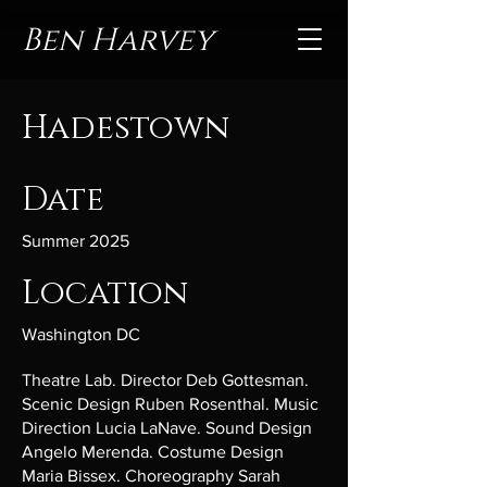
Ben Harvey
Hadestown
Date
Summer 2025
Location
Washington DC
Theatre Lab. Director Deb Gottesman.
Scenic Design Ruben Rosenthal. Music
Direction Lucia LaNave. Sound Design
Angelo Merenda. Costume Design
Maria Bissex. Choreography Sarah