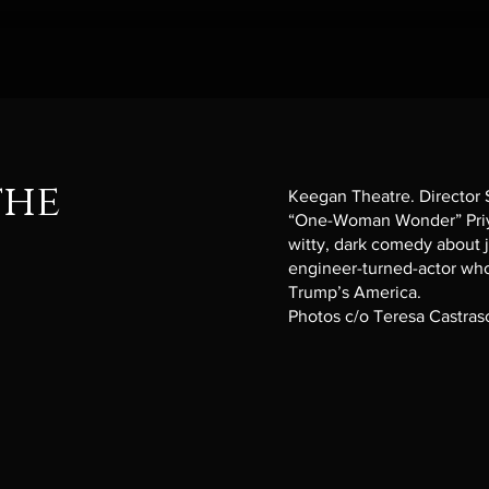
the
Keegan Theatre. Director
“One-Woman Wonder” Priy
witty, dark comedy about j
engineer-turned-actor who 
Trump’s America.
Photos c/o Teresa Castra