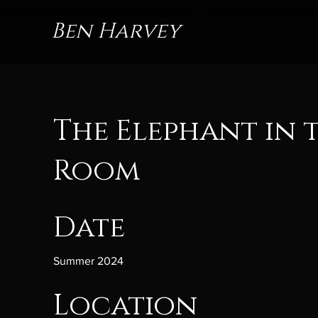
Ben Harvey
The Elephant in 
Room
Date
Summer 2024
Location