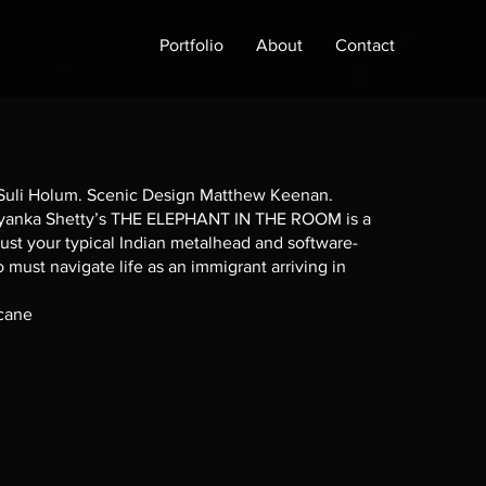
Portfolio
About
Contact
 Suli Holum. Scenic Design Matthew Keenan.
anka Shetty’s THE ELEPHANT IN THE ROOM is a
ust your typical Indian metalhead and software-
must navigate life as an immigrant arriving in
scane