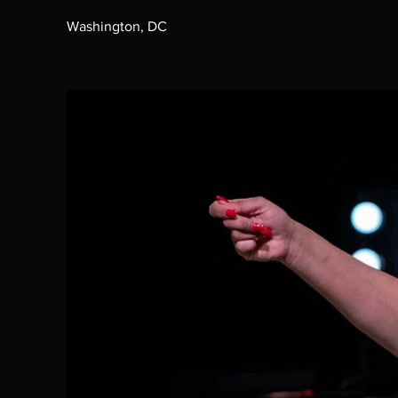
Washington, DC